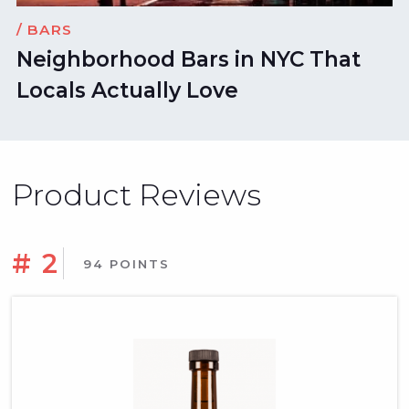
/ BARS
Neighborhood Bars in NYC That
Locals Actually Love
Product Reviews
# 2
94 POINTS