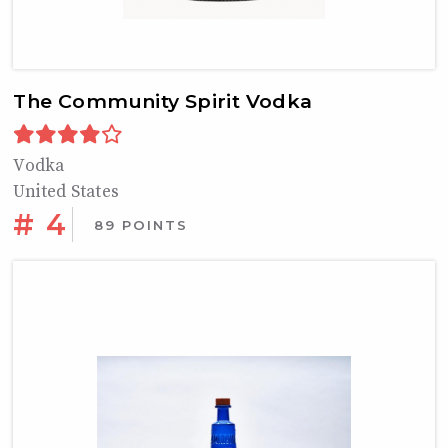
The Community Spirit Vodka
Vodka
United States
# 4
89 POINTS