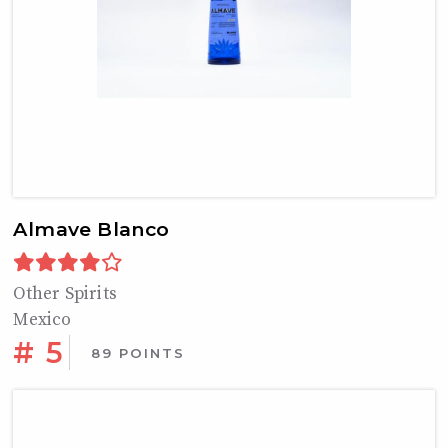
Almave Blanco
Other Spirits
Mexico
# 5
89 POINTS