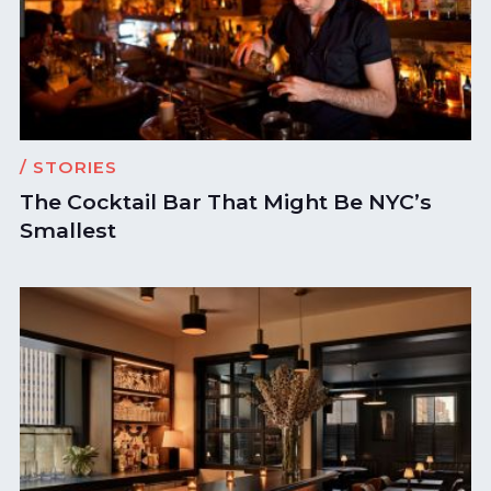
/ STORIES
The Cocktail Bar That Might Be NYC’s
Smallest