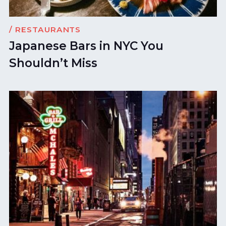
/ RESTAURANTS
Japanese Bars in NYC You
Shouldn’t Miss