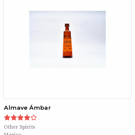
Almave Ámbar
Other Spirits
Mexico