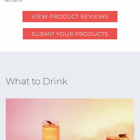
VIEW PRODUCT REVIEWS
SUBMIT YOUR PRODUCTS
What to Drink