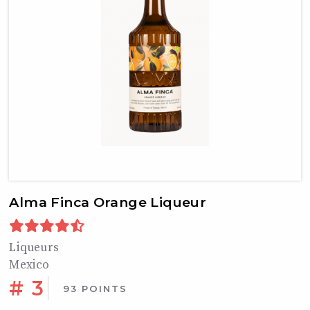
Alma Finca Orange Liqueur
Liqueurs
Mexico
# 3
93 POINTS