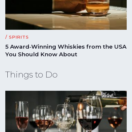
/ SPIRITS
5 Award‑Winning Whiskies from the USA
You Should Know About
Things to Do