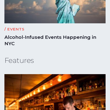
/ EVENTS
Alcohol-Infused Events Happening in
NYC
Features