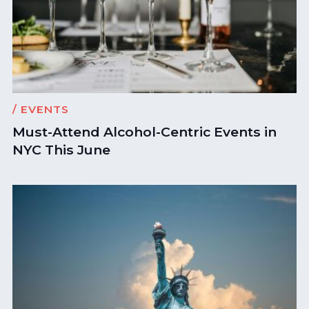
/ EVENTS
Must-Attend Alcohol-Centric Events in
NYC This June