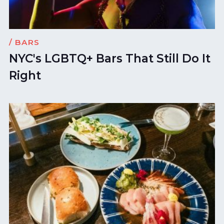
/ BARS
NYC's LGBTQ+ Bars That Still Do It
Right