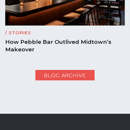
/ STORIES
How Pebble Bar Outlived Midtown’s
Makeover
BLOG ARCHIVE