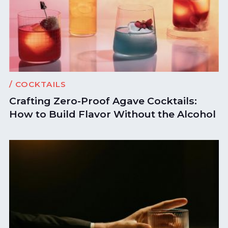
/ COCKTAILS
Crafting Zero-Proof Agave Cocktails:
How to Build Flavor Without the Alcohol