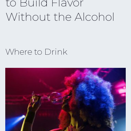
Might Be NYC’s
Smallest
Where to Drink