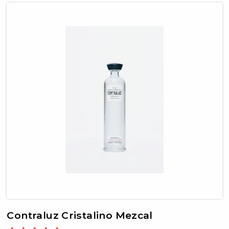
Contraluz Cristalino Mezcal