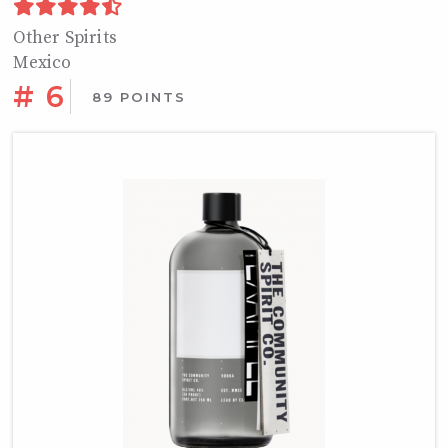
Other Spirits
Mexico
# 6
89 POINTS