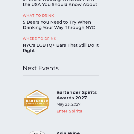
the USA You Should Know About
WHAT TO DRINK
5 Beers You Need to Try When
Drinking Your Way Through NYC
WHERE TO DRINK
NYC's LGBTQ+ Bars That Still Do It
Right
Next Events
Bartender Spirits
Awards 2027
May 23, 2027
Enter Spirits
Asia Wine