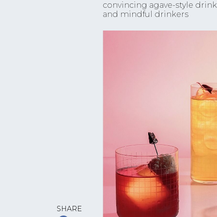
convincing agave-style drin
and mindful drinkers
SHARE