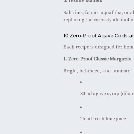
5. Texture Matters
Salt rims, foams, aquafaba, or a
replacing the viscosity alcohol 
10 Zero-Proof Agave Cocktai
Each recipe is designed for home
1. Zero-Proof Classic Margarita
Bright, balanced, and familiar
30 ml agave syrup (dilute
25 ml fresh lime juice