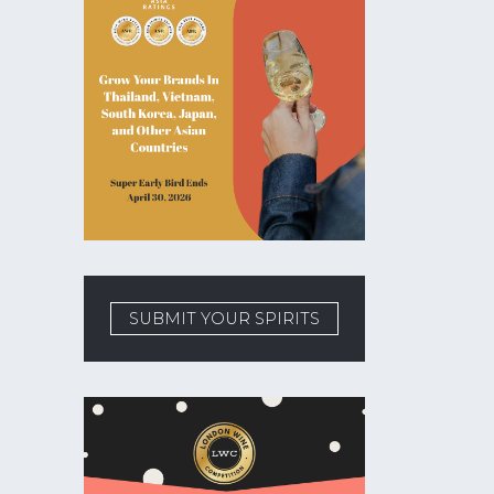
SUBMIT YOUR SPIRITS