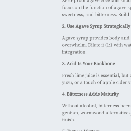
Zero-proof agave cocktails should
focus on the function of agave spi
sweetness, and bitterness. Build 
2. Use Agave Syrup Strategically
Agave syrup provides body and a
overwhelm. Dilute it (1:1 with wa
integration.
3. Acid Is Your Backbone
Fresh lime juice is essential, bu
yuzu, or a touch of apple cider
4. Bitterness Adds Maturity
Without alcohol, bitterness becom
gentian, wormwood alternatives,
finish.