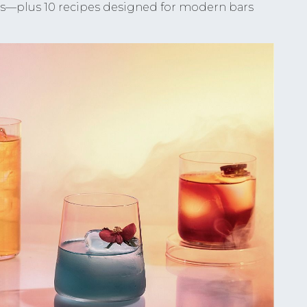
ks—plus 10 recipes designed for modern bars