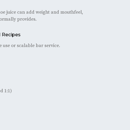
loe juice can add weight and mouthfeel,
normally provides.
l Recipes
 use or scalable bar service.
d 1:1)