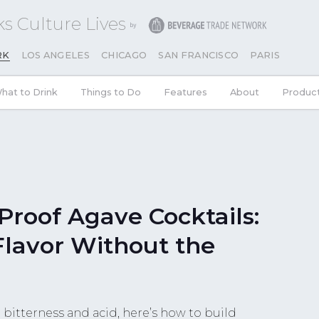
s Culture Lives
RK
LOS ANGELES
CHICAGO
SAN FRANCISCO
PARIS
hat to Drink
Things to Do
Features
About
Produc
Proof Agave Cocktails:
Flavor Without the
bitterness and acid, here’s how to build