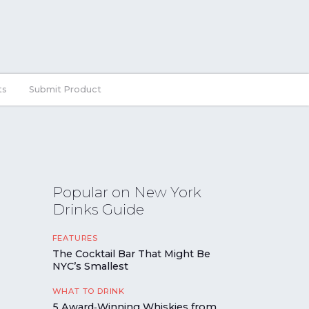
ts
Submit Product
Popular on New York
Drinks Guide
FEATURES
The Cocktail Bar That Might Be
NYC’s Smallest
WHAT TO DRINK
5 Award‑Winning Whiskies from