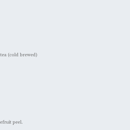
tea (cold brewed)
efruit peel.