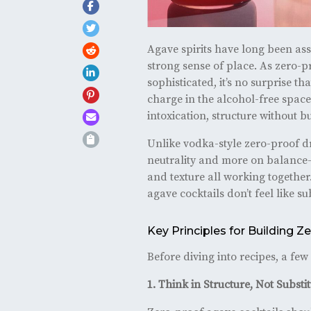
Agave spirits have long been ass
strong sense of place. As zero-
sophisticated, it’s no surprise th
charge in the alcohol-free space.
intoxication, structure without
Unlike vodka-style zero-proof dr
neutrality and more on balance—sw
and texture all working together
agave cocktails don’t feel like su
Key Principles for Building 
Before diving into recipes, a fe
1. Think in Structure, Not Substi