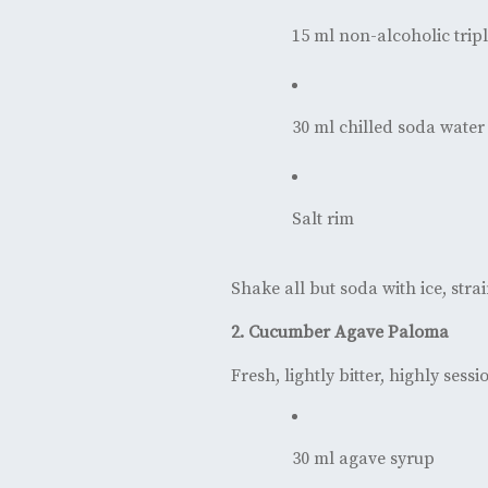
15 ml non-alcoholic tripl
30 ml chilled soda water
Salt rim
Shake all but soda with ice, strai
2. Cucumber Agave Paloma
Fresh, lightly bitter, highly sess
30 ml agave syrup