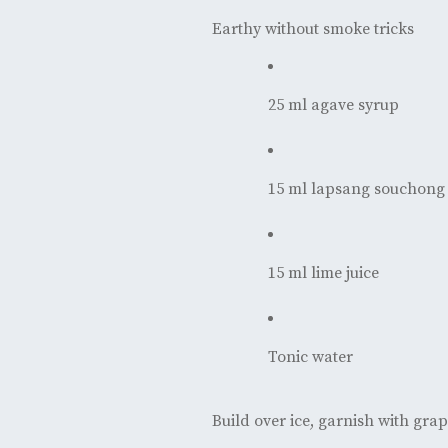
Earthy without smoke tricks
25 ml agave syrup
15 ml lapsang souchong 
15 ml lime juice
Tonic water
Build over ice, garnish with grap