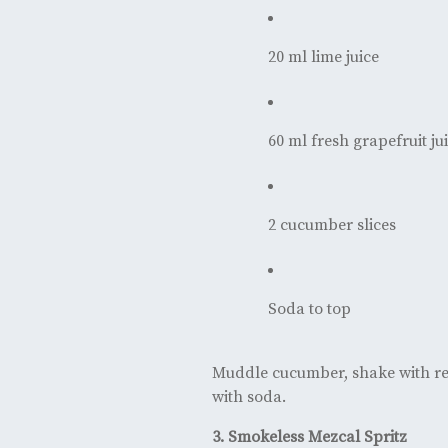
20 ml lime juice
60 ml fresh grapefruit ju
2 cucumber slices
Soda to top
Muddle cucumber, shake with rem
with soda.
3. Smokeless Mezcal Spritz