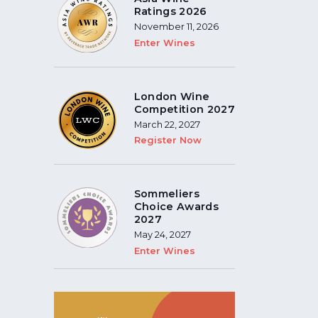
Ratings 2026
November 11, 2026
Enter Wines
London Wine
Competition 2027
March 22, 2027
Register Now
Sommeliers
Choice Awards
2027
May 24, 2027
Enter Wines