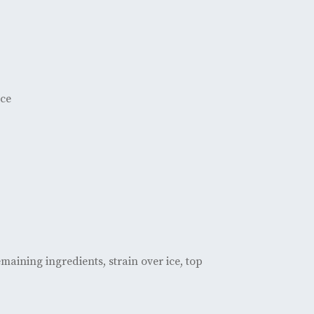
ice
aining ingredients, strain over ice, top