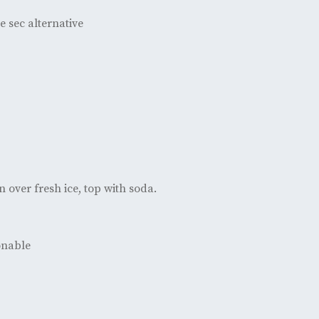
e sec alternative
n over fresh ice, top with soda.
ionable