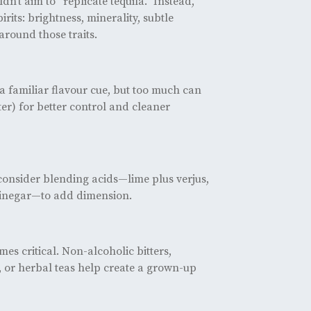
n’t aim to “replicate tequila.” Instead,
rits: brightness, minerality, subtle
around those traits.
 familiar flavour cue, but too much can
ter) for better control and cleaner
t consider blending acids—lime plus verjus,
 vinegar—to add dimension.
es critical. Non-alcoholic bitters,
 or herbal teas help create a grown-up