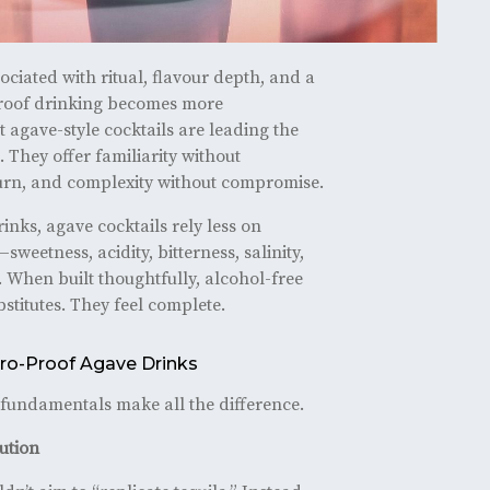
ociated with ritual, flavour depth, and a
proof drinking becomes more
at agave-style cocktails are leading the
 They offer familiarity without
 burn, and complexity without compromise.
inks, agave cocktails rely less on
eetness, acidity, bitterness, salinity,
. When built thoughtfully, alcohol-free
bstitutes. They feel complete.
Zero-Proof Agave Drinks
w fundamentals make all the difference.
tution