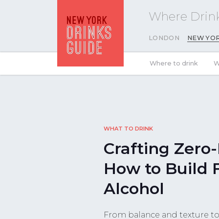
Where Drink
LONDON
NEW YO
Where to drink
W
WHAT TO DRINK
Crafting Zero-
How to Build 
Alcohol
From balance and texture to 