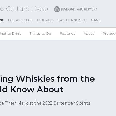
s Culture Lives
RK
LOS ANGELES
CHICAGO
SAN FRANCISCO
PARIS
hat to Drink
Things to Do
Features
About
Produc
ing Whiskies from the
ld Know About
e Their Mark at the 2025 Bartender Spirits