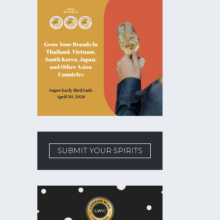
SUBMIT YOUR SPIRITS