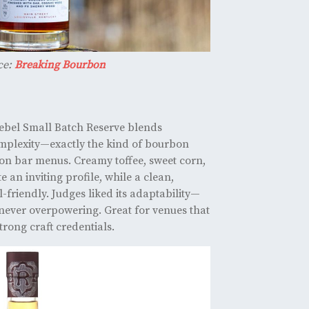
ce:
Breaking Bourbon
Rebel Small Batch Reserve blends
mplexity—exactly the kind of bourbon
on bar menus. Creamy toffee, sweet corn,
 an inviting profile, while a clean,
l-friendly. Judges liked its adaptability—
 never overpowering. Great for venues that
rong craft credentials.