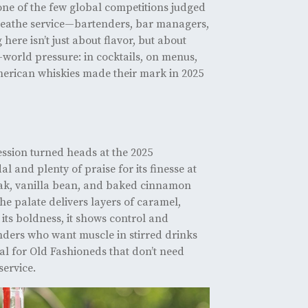
one of the few global competitions judged
reathe service—bartenders, bar managers,
ere isn’t just about flavor, but about
-world pressure: in cocktails, on menus,
American whiskies made their mark in 2025
ession turned heads at the 2025
 and plenty of praise for its finesse at
oak, vanilla bean, and baked cinnamon
he palate delivers layers of caramel,
 its boldness, it shows control and
ers who want muscle in stirred drinks
eal for Old Fashioneds that don’t need
service.