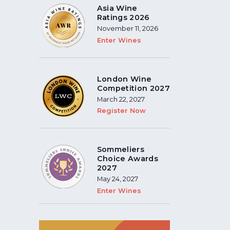
Asia Wine
Ratings 2026
November 11, 2026
Enter Wines
London Wine
Competition 2027
March 22, 2027
Register Now
Sommeliers
Choice Awards
2027
May 24, 2027
Enter Wines