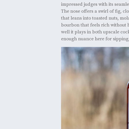
impressed judges with its seamles
The nose offers a swirl of fig, cl
that leans into toasted nuts, mol
bourbon that feels rich without
well it plays in both upscale coc
enough nuance here for sipping, 