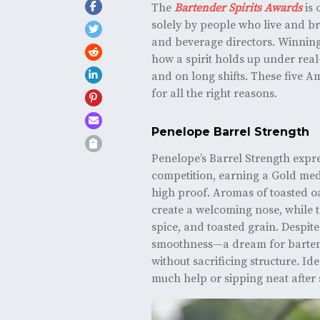
The
Bartender Spirits Awards
is 
solely by people who live and b
and beverage directors. Winning h
how a spirit holds up under real
and on long shifts. These five 
for all the right reasons.
Penelope Barrel Strength
Penelope’s Barrel Strength expr
competition, earning a Gold medal
high proof. Aromas of toasted 
create a welcoming nose, while t
spice, and toasted grain. Despite
smoothness—a dream for bartend
without sacrificing structure. Id
much help or sipping neat after 