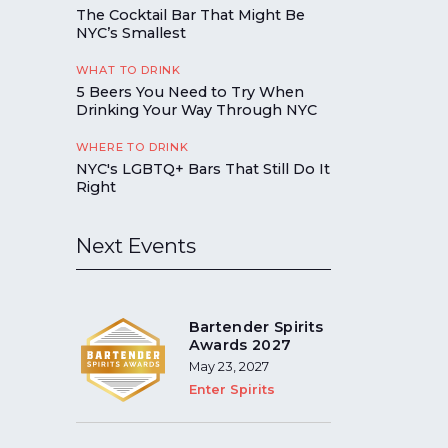
The Cocktail Bar That Might Be
NYC’s Smallest
WHAT TO DRINK
5 Beers You Need to Try When
Drinking Your Way Through NYC
WHERE TO DRINK
NYC's LGBTQ+ Bars That Still Do It
Right
Next Events
Bartender Spirits
Awards 2027
May 23, 2027
Enter Spirits