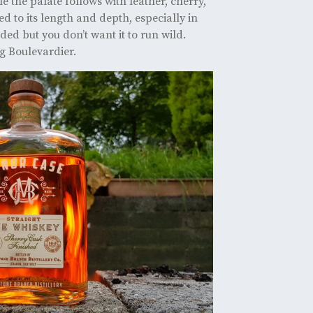
 the palate follows with leather, cherry,
d to its length and depth, especially in
ded but you don’t want it to run wild.
ng Boulevardier.