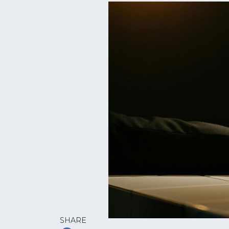
SHARE