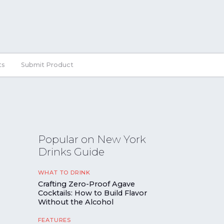
ts
Submit Product
Popular on New York
Drinks Guide
WHAT TO DRINK
Crafting Zero-Proof Agave
Cocktails: How to Build Flavor
Without the Alcohol
FEATURES