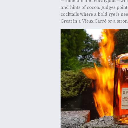
—think dill and eucalyptus—while
and hints of cocoa. Judges pointe
cocktails where a bold rye is nee
Great in a Vieux Carré or a stro