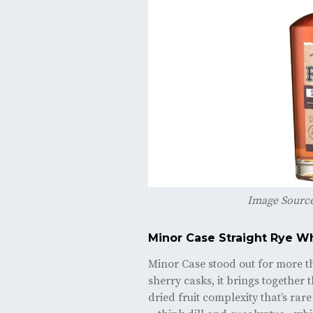
Image Sourc
Minor Case Straight Rye W
Minor Case stood out for more tha
sherry casks, it brings together t
dried fruit complexity that’s rar