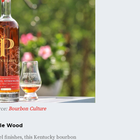
rce:
Bourbon Culture
ple Wood
rel finishes, this Kentucky bourbon