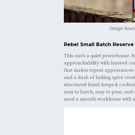
Image Sour
Rebel Small Batch Reserve
This one’s a quiet powerhouse. 
approachability with layered co
that makes repeat appearances 
and a dash of baking spice create
structured finish keeps it cocktai
easy to batch, easy to pour, and
need a smooth workhorse with st