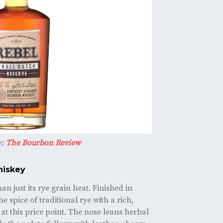
e:
The Bourbon Review
hiskey
n just its rye grain heat. Finished in
he spice of traditional rye with a rich,
e at this price point. The nose leans herbal