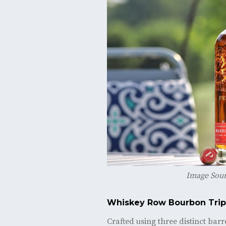
Image Sou
Whiskey Row Bourbon Tri
Crafted using three distinct bar