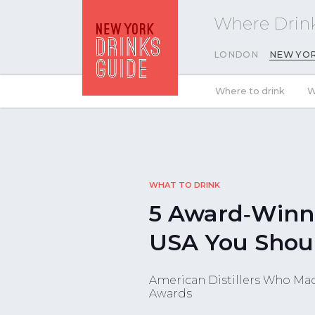
Where Drink
LONDON
NEW YO
Where to drink
W
WHAT TO DRINK
5 Award‑Winn
USA You Shou
American Distillers Who Mad
Awards