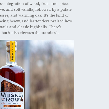
s integration of wood, fruit, and spice.
ove, and soft vanilla, followed by a palate
asses, and warming oak. It’s the kind of
 being heavy, and bartenders praised how
ktails and classic highballs. There’s
but it also elevates the standards.