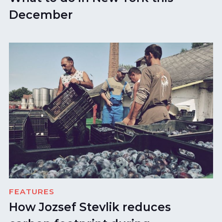
December
FEATURES
How Jozsef Stevlik reduces