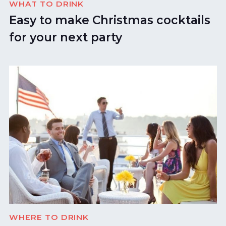
WHAT TO DRINK
Easy to make Christmas cocktails
for your next party
WHERE TO DRINK