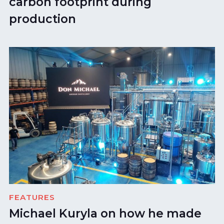
carbon footprint during
production
FEATURES
Michael Kuryla on how he made