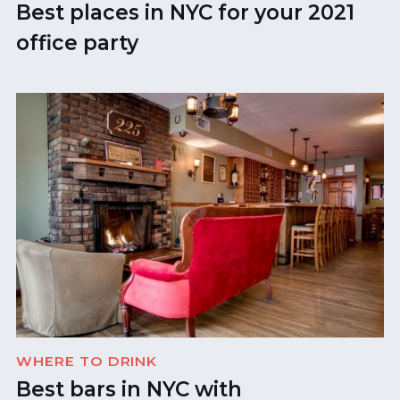
Best places in NYC for your 2021
office party
WHERE TO DRINK
Best bars in NYC with