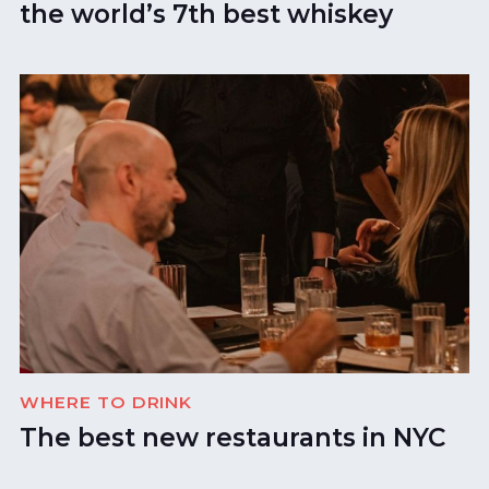
the world’s 7th best whiskey
WHERE TO DRINK
The best new restaurants in NYC