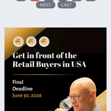
NEXT
LAST