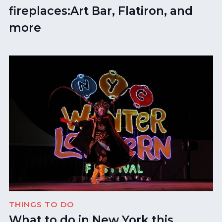
fireplaces:Art Bar, Flatiron, and
more
THINGS TO DO
What to do in New York this