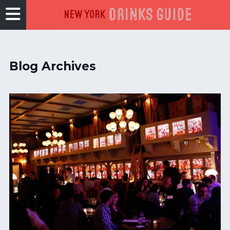
Blog Archives