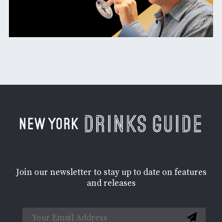
Join our newsletter to stay up to date on features
and releases