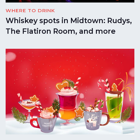
WHERE TO DRINK
Whiskey spots in Midtown: Rudys,
The Flatiron Room, and more