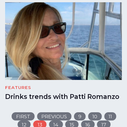
FEATURES
Drinks trends with Patti Romanzo
FIRST
PREVIOUS
9
10
11
12
13
14
15
16
17