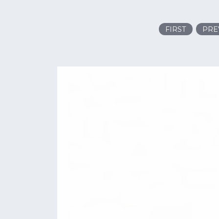
FIRST
PRE