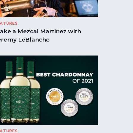
EATURES
ake a Mezcal Martinez with
eremy LeBlanche
EATURES