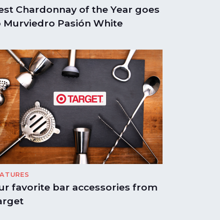
est Chardonnay of the Year goes
o Murviedro Pasión White
EATURES
ur favorite bar accessories from
arget