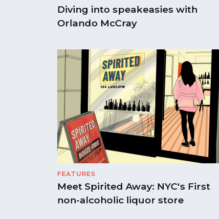
Diving into speakeasies with
Orlando McCray
FEATURES
Meet Spirited Away: NYC's First
non-alcoholic liquor store