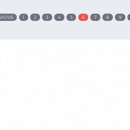
VIOUS
1
2
3
4
5
6
7
8
9