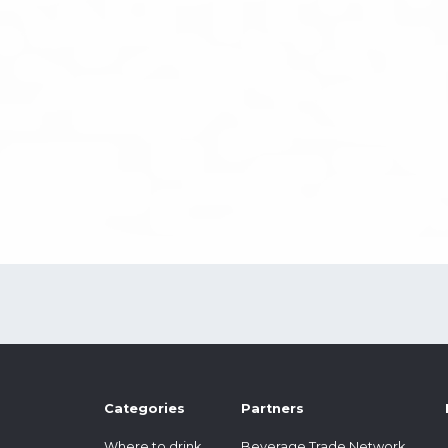
Categories
Partners
Where to drink
Beverage Trade Network