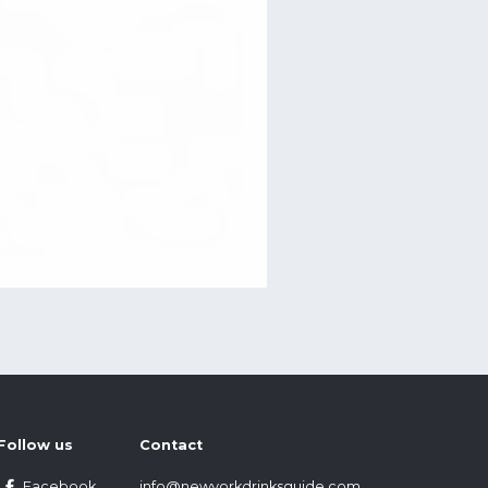
Follow us
Contact
Facebook
info@newyorkdrinksguide.com