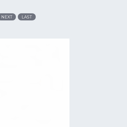
NEXT
LAST