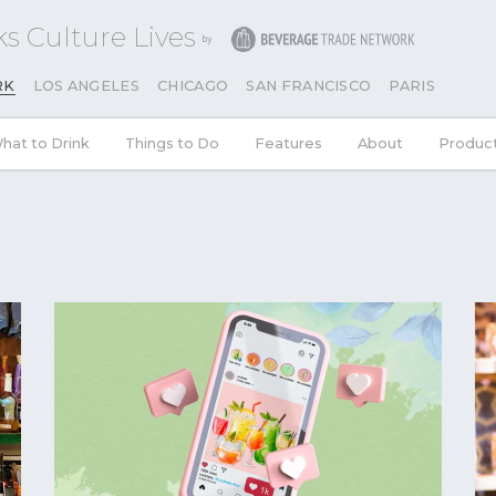
s Culture Lives
RK
LOS ANGELES
CHICAGO
SAN FRANCISCO
PARIS
hat to Drink
Things to Do
Features
About
Produc