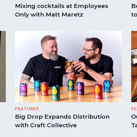
Mixing cocktails at Employees
B
Only with Matt Maretz
t
FEATURES
F
Big Drop Expands Distribution
O
with Craft Collective
T