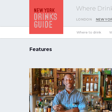
Where Drink
LONDON
NEW YO
Where to drink
W
Features