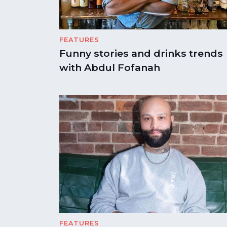
FEATURES
Funny stories and drinks trends
with Abdul Fofanah
FEATURES