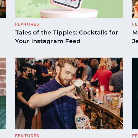
FEATURES
F
Tales of the Tipples: Cocktails for
M
Your Instagram Feed
J
FEATURES
F