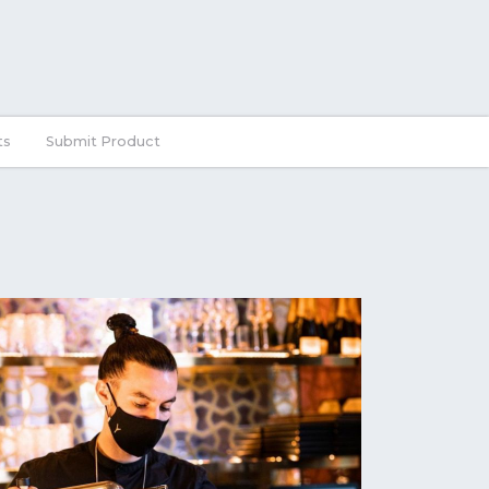
ts
Submit Product